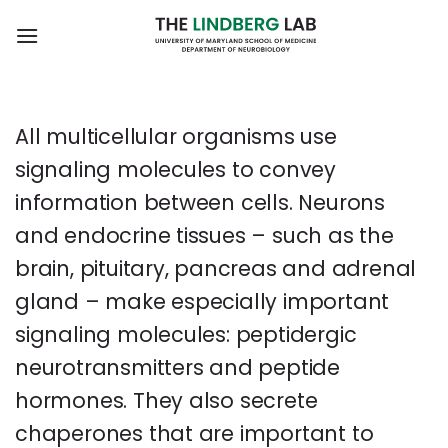
Skip
to
content
All multicellular organisms use
signaling molecules to convey
information between cells. Neurons
and endocrine tissues – such as the
brain, pituitary, pancreas and adrenal
gland – make especially important
signaling molecules: peptidergic
neurotransmitters and peptide
hormones. They also secrete
chaperones that are important to