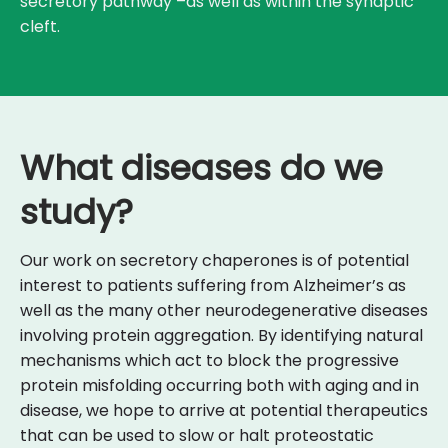
secretory pathway –as well as within the synaptic
cleft.
What diseases do we
study?
Our work on secretory chaperones is of potential
interest to patients suffering from Alzheimer’s as
well as the many other neurodegenerative diseases
involving protein aggregation. By identifying natural
mechanisms which act to block the progressive
protein misfolding occurring both with aging and in
disease, we hope to arrive at potential therapeutics
that can be used to slow or halt proteostatic