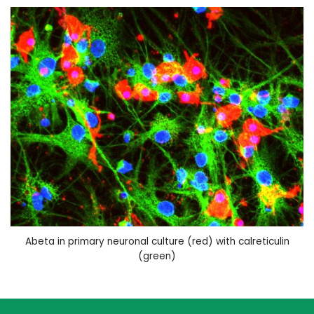
Abeta in primary neuronal culture (red) with calreticulin
(green)