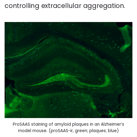
controlling extracellular aggregation.
ProSAAS staining of amyloid plaques in an Alzheimer’s
model mouse. (proSAAS-ir, green; plaques; blue)