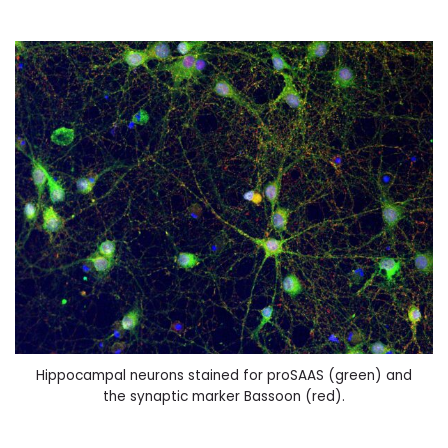
Hippocampal neurons stained for proSAAS (green) and
the synaptic marker Bassoon (red).