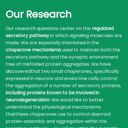
Our Research
Our research questions center on the
regulated
secretory pathway
in which signaling molecules are
made. We are especially interested in the
chaperone mechanisms
used to maintain both the
secretory pathway and the synaptic environment
free of misfolded protein aggregates. We have
discoveredthat two small chaperones, specifically
expressed in neurons and endocrine cells, control
the aggregation of a number of secretory proteins,
including proteins known to be involved in
neurodegeneration
. We would like to better
understand the physiological mechanisms
thatthese chaperones use to control aberrant
protein assembly and aggregation within the