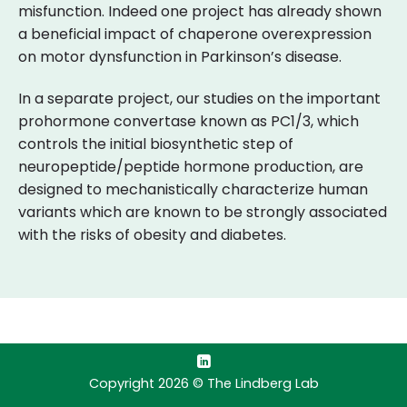
misfunction. Indeed one project has already shown
a beneficial impact of chaperone overexpression
on motor dynsfunction in Parkinson’s disease.
In a separate project, our studies on the important
prohormone convertase known as PC1/3, which
controls the initial biosynthetic step of
neuropeptide/peptide hormone production, are
designed to mechanistically characterize human
variants which are known to be strongly associated
with the risks of obesity and diabetes.
Copyright 2026 © The Lindberg Lab