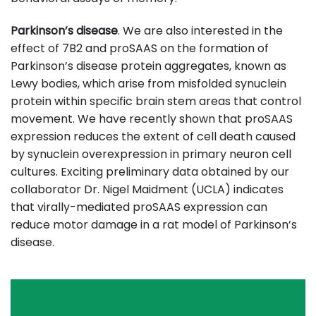
Parkinson’s disease
. We are also interested in the
effect of 7B2 and proSAAS on the formation of
Parkinson’s disease protein aggregates, known as
Lewy bodies, which arise from misfolded synuclein
protein within specific brain stem areas that control
movement. We have recently shown that proSAAS
expression reduces the extent of cell death caused
by synuclein overexpression in primary neuron cell
cultures. Exciting preliminary data obtained by our
collaborator Dr. Nigel Maidment (UCLA) indicates
that virally-mediated proSAAS expression can
reduce motor damage in a rat model of Parkinson’s
disease.