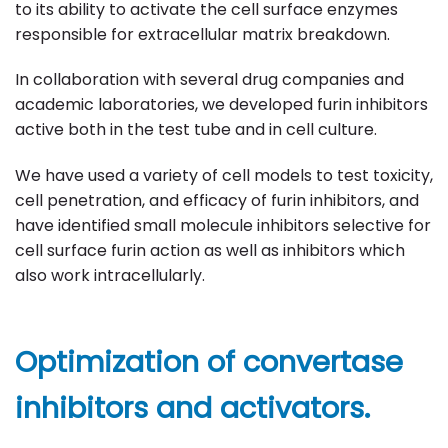
to its ability to activate the cell surface enzymes
responsible for extracellular matrix breakdown.
In collaboration with several drug companies and
academic laboratories, we developed furin inhibitors
active both in the test tube and in cell culture.
We have used a variety of cell models to test toxicity,
cell penetration, and efficacy of furin inhibitors, and
have identified small molecule inhibitors selective for
cell surface furin action as well as inhibitors which
also work intracellularly.
Optimization of convertase
inhibitors and activators.