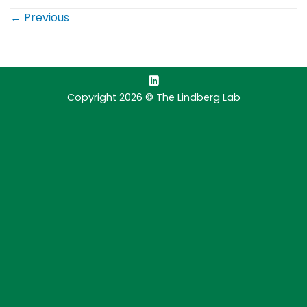
←
Previous
Copyright 2026 © The Lindberg Lab