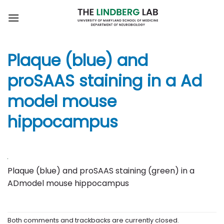
Skip
to
content
Plaque (blue) and
proSAAS staining in a Ad
model mouse
hippocampus
Plaque (blue) and proSAAS staining (green) in a
ADmodel mouse hippocampus
Both comments and trackbacks are currently closed.