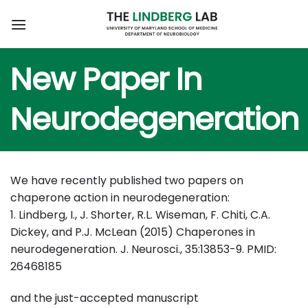
Skip
to
content
New Paper In
Neurodegeneration
We have recently published two papers on
chaperone action in neurodegeneration:
1. Lindberg, I., J. Shorter, R.L. Wiseman, F. Chiti, C.A.
Dickey, and P.J. McLean (2015) Chaperones in
neurodegeneration. J. Neurosci., 35:13853-9. PMID:
26468185
and the just-accepted manuscript