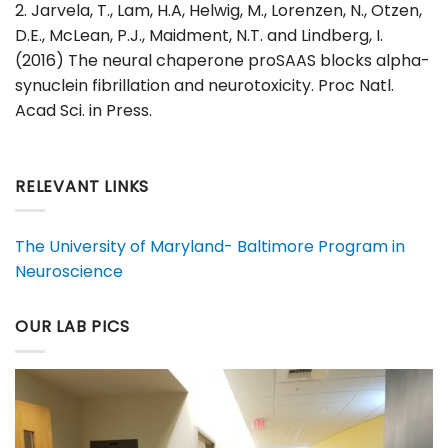
2. Jarvela, T., Lam, H.A, Helwig, M., Lorenzen, N., Otzen,
D.E., McLean, P.J., Maidment, N.T. and Lindberg, I.
(2016) The neural chaperone proSAAS blocks alpha-
synuclein fibrillation and neurotoxicity. Proc Natl.
Acad Sci. in Press.
RELEVANT LINKS
The University of Maryland- Baltimore Program in
Neuroscience
OUR LAB PICS