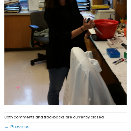
Both comments and trackbacks are currently closed.
←
Previous