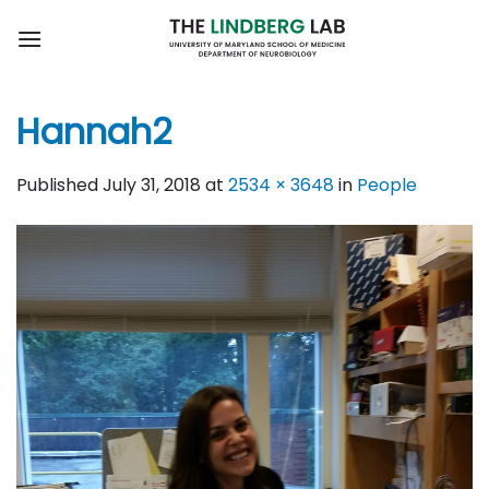
Skip
to
content
Hannah2
Published
July 31, 2018
at
2534 × 3648
in
People