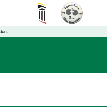
tions