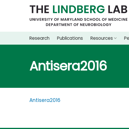
Skip
to
content
Research
Publications
Resources
P
Antisera2016
Antisera2016