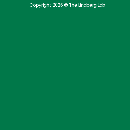
Copyright 2026 © The Lindberg Lab