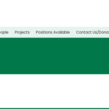
eople
Projects
Positions Available
Contact Us/Dona