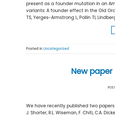
present as a founder mutation in an Am
variants: A founder effect in the Old Or
TS, Yerges-Armstrong L, Pollin TI, Lindber
Posted in
Uncategorized
New paper 
POS
We have recently published two papers o
J. Shorter, R.L. Wiseman, F. Chiti, C.A. D