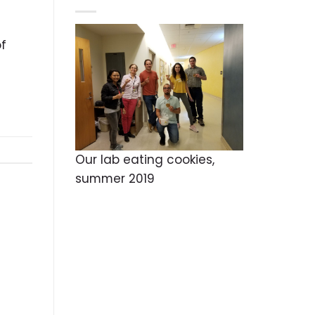
of
Our lab eating cookies,
summer 2019