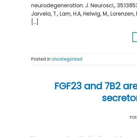
neurodegeneration. J. Neurosci., 35:138
Jarvela, T., Lam, H.A, Helwig, M., Lorenzen,
[…]
Posted in
Uncategorized
FGF23 and 7B2 ar
secreto
PO