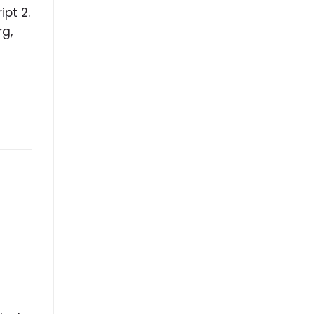
pt 2.
rg,