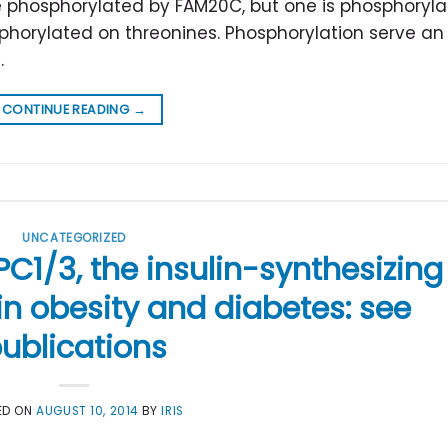
e phosphorylated by FAM20C, but one is phosphoryl
osphorylated on threonines. Phosphorylation serve an
.
CONTINUE READING
→
UNCATEGORIZED
C1/3, the insulin-synthesizing
n obesity and diabetes: see
ublications
ED ON
AUGUST 10, 2014
BY
IRIS