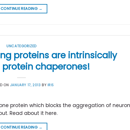
CONTINUE READING
→
UNCATEGORIZED
g proteins are intrinsically
 protein chaperones!
ED ON
JANUARY 17, 2013
BY
IRIS
one protein which blocks the aggregation of neuron
ut. Read about it here.
CONTINUE READING
→