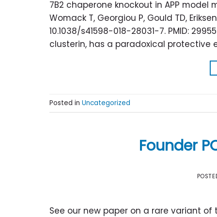
7B2 chaperone knockout in APP model mi
Womack T, Georgiou P, Gould TD, Eriksen JL
10.1038/s41598-018-28031-7. PMID: 299550
clusterin, has a paradoxical protective 
Posted in
Uncategorized
Founder P
POSTE
See our new paper on a rare variant of