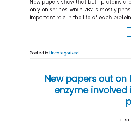
New papers show that both proteins ar
only on serines, while 7B2 is mostly ph
important role in the life of each protein
Posted in
Uncategorized
New papers out on P
enzyme involved i
p
POST