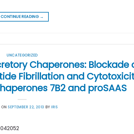
CONTINUE READING
→
UNCATEGORIZED
retory Chaperones: Blockade 
ide Fibrillation and Cytotoxici
 Chaperones 7B2 and proSAAS
D ON
SEPTEMBER 22, 2013
BY
IRIS
4042052