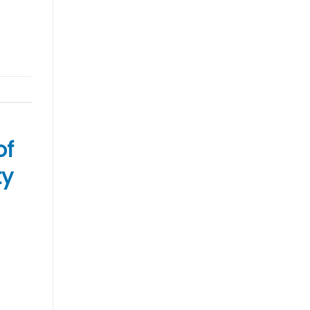
of
ty