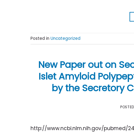
Posted in
Uncategorized
New Paper out on Sec
Islet Amyloid Polypept
by the Secretory
POSTE
http://www.ncbi.nlm.nih.gov/pubmed/2