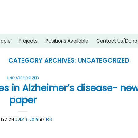
eople
Projects
Positions Available
Contact Us/Dona
CATEGORY ARCHIVES:
UNCATEGORIZED
UNCATEGORIZED
s in Alzheimer’s disease- ne
paper
STED ON
JULY 2, 2018
BY
IRIS