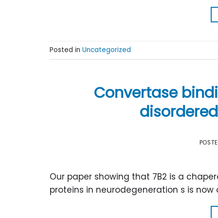
Posted in
Uncategorized
Convertase bindin
disordered
POST
Our paper showing that 7B2 is a chaper
proteins in neurodegeneration s is now o