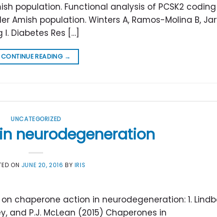
ish population. Functional analysis of PCSK2 coding
der Amish population. Winters A, Ramos-Molina B, Ja
g I. Diabetes Res […]
CONTINUE READING
→
UNCATEGORIZED
in neurodegeneration
TED ON
JUNE 20, 2016
BY
IRIS
n chaperone action in neurodegeneration: 1. Lindber
ickey, and P.J. McLean (2015) Chaperones in