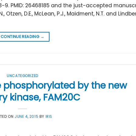
53-9. PMID: 26468185 and the just-accepted manuscri
 N., Otzen, D.E., McLean, P.J., Maidment, N.T. and Lindbe
CONTINUE READING
→
UNCATEGORIZED
e phosphorylated by the new
ry kinase, FAM20C
STED ON
JUNE 4, 2015
BY
IRIS