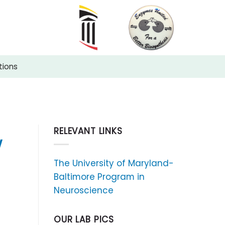
tions
RELEVANT LINKS
w
The University of Maryland-
Baltimore Program in
Neuroscience
OUR LAB PICS