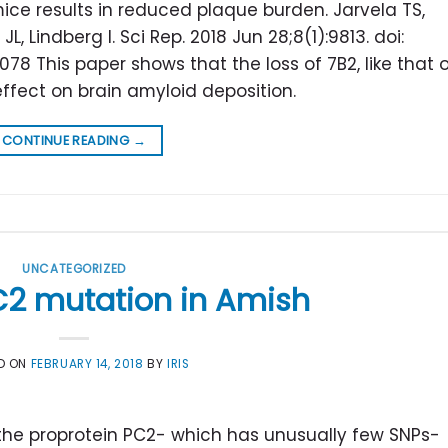
ce results in reduced plaque burden. Jarvela TS,
, Lindberg I. Sci Rep. 2018 Jun 28;8(1):9813. doi:
78 This paper shows that the loss of 7B2, like that 
effect on brain amyloid deposition.
CONTINUE READING
→
UNCATEGORIZED
C2 mutation in Amish
D ON
FEBRUARY 14, 2018
BY
IRIS
 the proprotein PC2- which has unusually few SNPs-